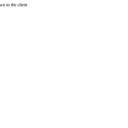
n to the client