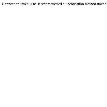
Connection failed: The server requested authentication method unknow