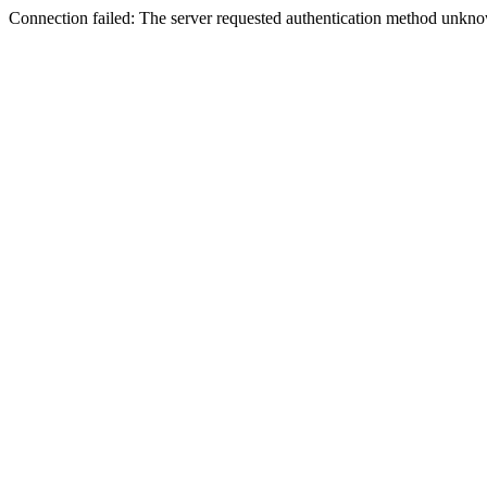
Connection failed: The server requested authentication method unknow