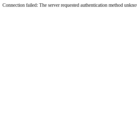
Connection failed: The server requested authentication method unknow