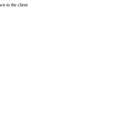
n to the client