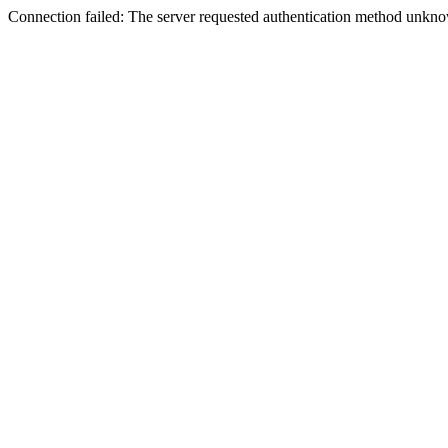
Connection failed: The server requested authentication method unknow