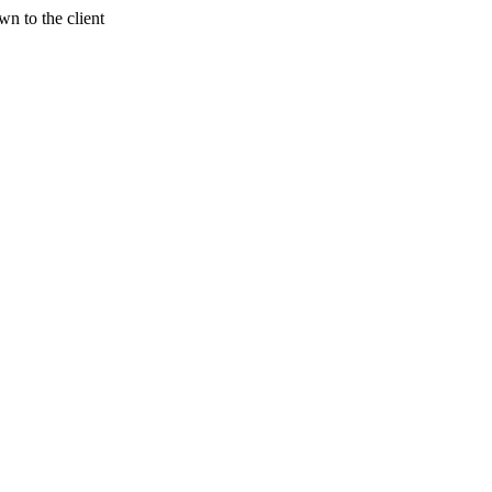
n to the client