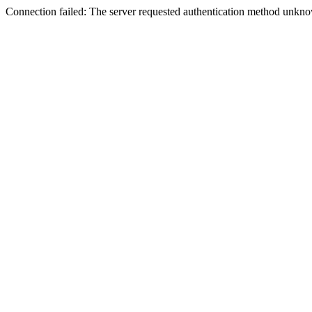
Connection failed: The server requested authentication method unknow